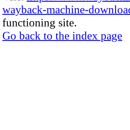
wayback-machine-download
functioning site.
Go back to the index page