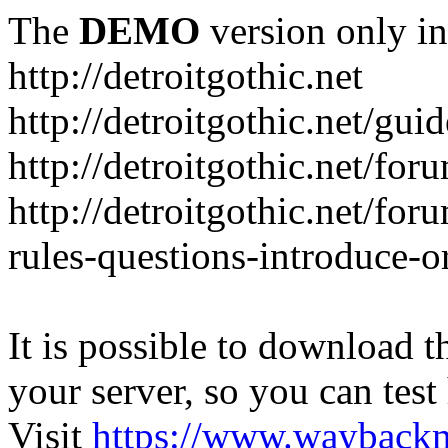
The
DEMO
version only in
http://detroitgothic.net
http://detroitgothic.net/gui
http://detroitgothic.net/for
http://detroitgothic.net/fo
rules-questions-introduce-o
It is possible to download th
your server, so you can test
Visit
https://www.wayback