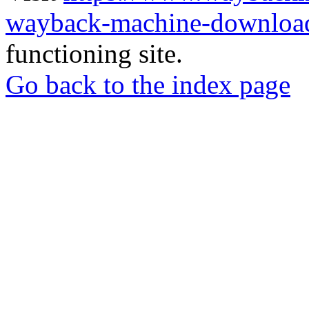
wayback-machine-download
functioning site.
Go back to the index page