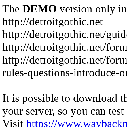
The
DEMO
version only in
http://detroitgothic.net
http://detroitgothic.net/gui
http://detroitgothic.net/for
http://detroitgothic.net/fo
rules-questions-introduce-o
It is possible to download th
your server, so you can test
Visit
https://www.wayback