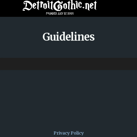
Guidelines
Privacy Policy