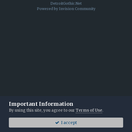
DetroitGothic.Net
Powered by Invision Community
Important Information
By using this site, you agree to our
Terms of Use
.
I accept