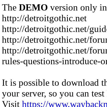
The
DEMO
version only in
http://detroitgothic.net
http://detroitgothic.net/gui
http://detroitgothic.net/for
http://detroitgothic.net/fo
rules-questions-introduce-o
It is possible to download th
your server, so you can test
Visit
https://www.wayback