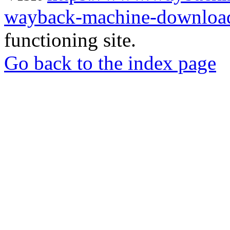
wayback-machine-download
functioning site.
Go back to the index page