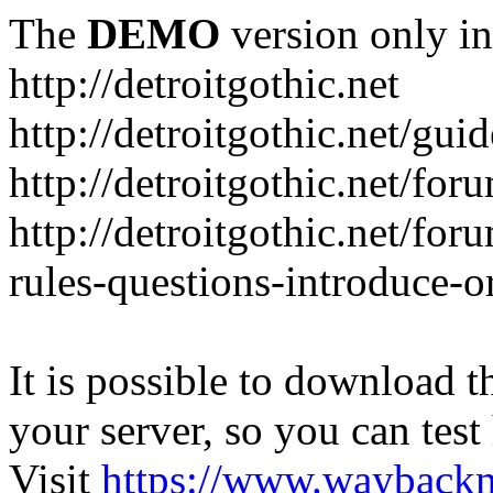
The
DEMO
version only in
http://detroitgothic.net
http://detroitgothic.net/gui
http://detroitgothic.net/for
http://detroitgothic.net/fo
rules-questions-introduce-o
It is possible to download th
your server, so you can test
Visit
https://www.wayback