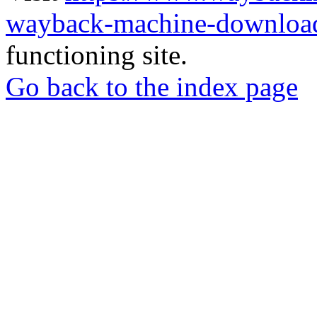
wayback-machine-download
functioning site.
Go back to the index page