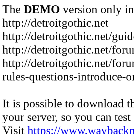
The
DEMO
version only in
http://detroitgothic.net
http://detroitgothic.net/gui
http://detroitgothic.net/for
http://detroitgothic.net/fo
rules-questions-introduce-o
It is possible to download th
your server, so you can test
Visit
https://www.wayback