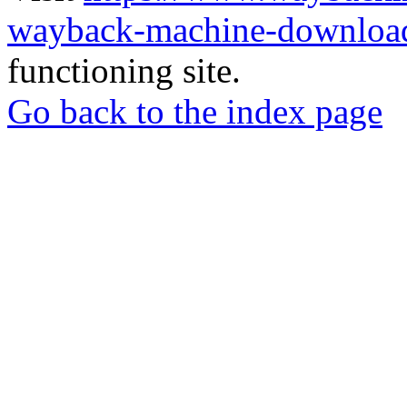
wayback-machine-download
functioning site.
Go back to the index page