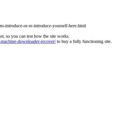
ons-introduce-or-re-introduce-yourself-here.html
ver, so you can test how the site works.
machine-downloader-recover/
to buy a fully functioning site.