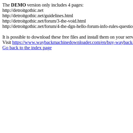
The
DEMO
version only includes 4 pages:
http://detroitgothic.net
http://detroitgothic.net/guidelines.html
http://detroitgothic.net/forum/3-the-void.html
http://detroitgothic.net/forum/4-the-dgn-hello-forum-info-rules-questi
It is possible to download these free files and install them on your ser
Visit
https://www.waybackmachinedownloader.com/en/buy-wayback-
Go back to the index page