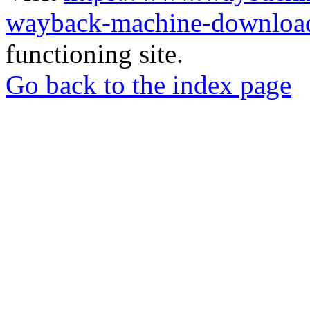
wayback-machine-download
functioning site.
Go back to the index page