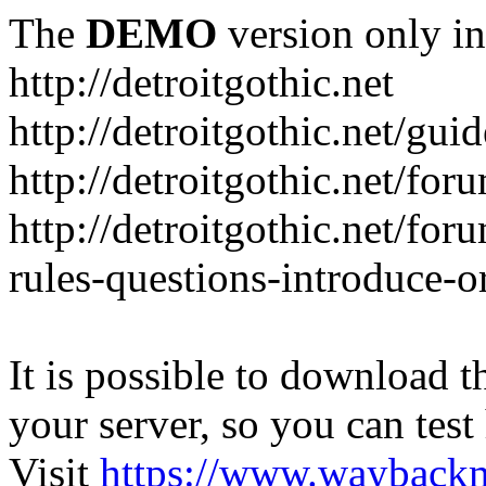
The
DEMO
version only in
http://detroitgothic.net
http://detroitgothic.net/gui
http://detroitgothic.net/for
http://detroitgothic.net/fo
rules-questions-introduce-o
It is possible to download th
your server, so you can test
Visit
https://www.wayback