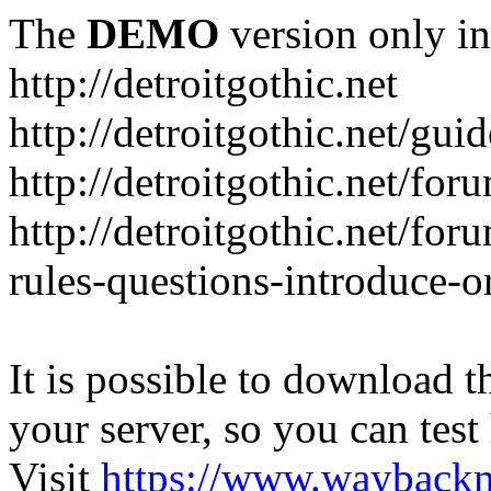
The
DEMO
version only in
http://detroitgothic.net
http://detroitgothic.net/gui
http://detroitgothic.net/for
http://detroitgothic.net/fo
rules-questions-introduce-o
It is possible to download th
your server, so you can test
Visit
https://www.wayback