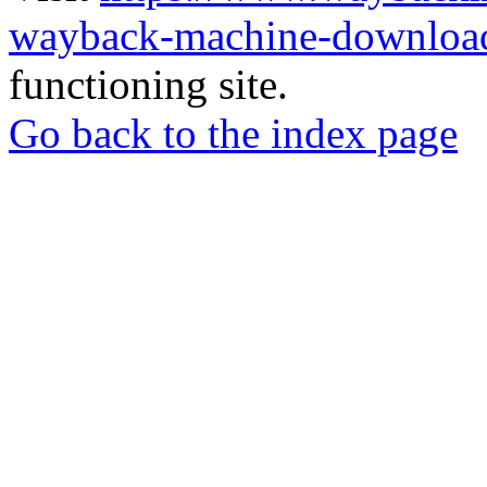
wayback-machine-download
functioning site.
Go back to the index page