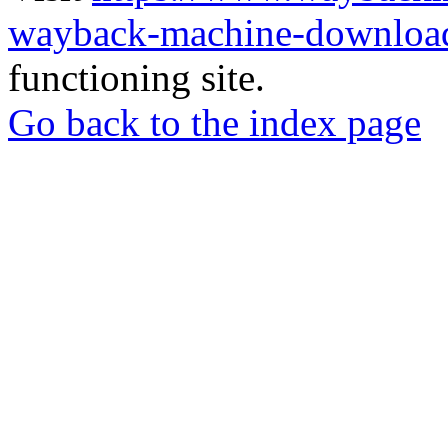
wayback-machine-download
functioning site.
Go back to the index page