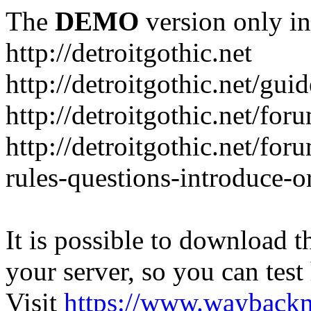
The
DEMO
version only in
http://detroitgothic.net
http://detroitgothic.net/gui
http://detroitgothic.net/for
http://detroitgothic.net/fo
rules-questions-introduce-o
It is possible to download th
your server, so you can test
Visit
https://www.wayback