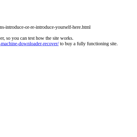
ons-introduce-or-re-introduce-yourself-here.html
ver, so you can test how the site works.
machine-downloader-recover/
to buy a fully functioning site.