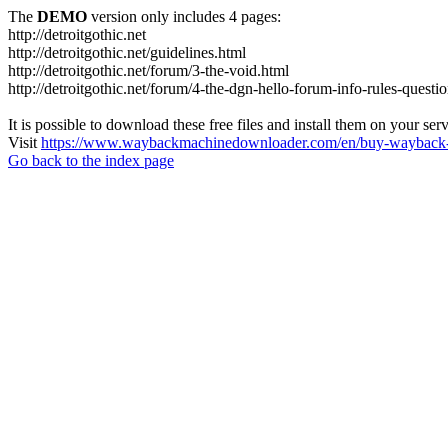
The
DEMO
version only includes 4 pages:
http://detroitgothic.net
http://detroitgothic.net/guidelines.html
http://detroitgothic.net/forum/3-the-void.html
http://detroitgothic.net/forum/4-the-dgn-hello-forum-info-rules-questi
It is possible to download these free files and install them on your ser
Visit
https://www.waybackmachinedownloader.com/en/buy-wayback-
Go back to the index page