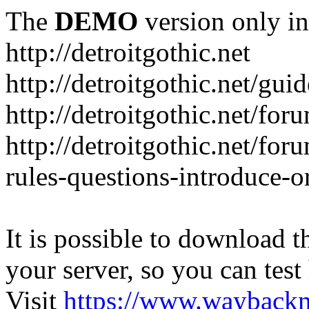
The
DEMO
version only in
http://detroitgothic.net
http://detroitgothic.net/gui
http://detroitgothic.net/for
http://detroitgothic.net/fo
rules-questions-introduce-o
It is possible to download th
your server, so you can test
Visit
https://www.wayback