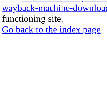
wayback-machine-download
functioning site.
Go back to the index page