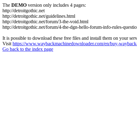
The
DEMO
version only includes 4 pages:
http://detroitgothic.net
http://detroitgothic.net/guidelines.html
http://detroitgothic.net/forum/3-the-void.html
http://detroitgothic.net/forum/4-the-dgn-hello-forum-info-rules-questi
It is possible to download these free files and install them on your ser
Visit
https://www.waybackmachinedownloader.com/en/buy-wayback-
Go back to the index page