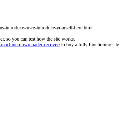
ons-introduce-or-re-introduce-yourself-here.html
ver, so you can test how the site works.
machine-downloader-recover/
to buy a fully functioning site.