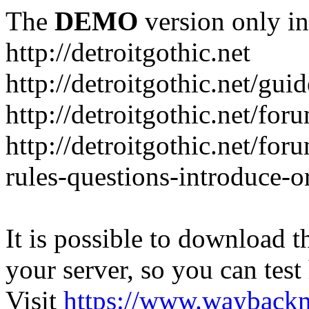
The
DEMO
version only in
http://detroitgothic.net
http://detroitgothic.net/gui
http://detroitgothic.net/for
http://detroitgothic.net/fo
rules-questions-introduce-o
It is possible to download th
your server, so you can test
Visit
https://www.wayback