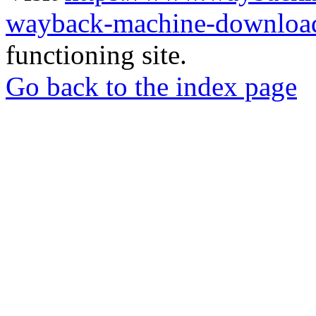
wayback-machine-download
functioning site.
Go back to the index page