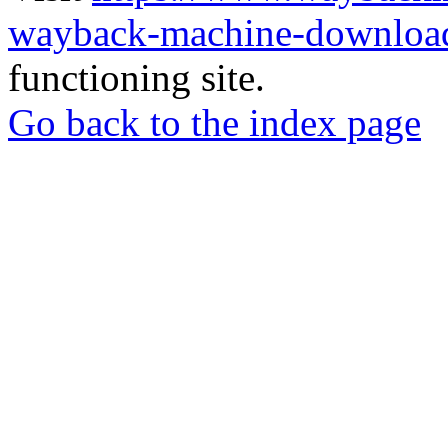
wayback-machine-download
functioning site.
Go back to the index page