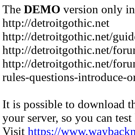
The
DEMO
version only in
http://detroitgothic.net
http://detroitgothic.net/gui
http://detroitgothic.net/for
http://detroitgothic.net/fo
rules-questions-introduce-o
It is possible to download th
your server, so you can test
Visit
https://www.wayback