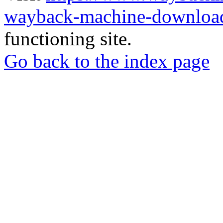
wayback-machine-download
functioning site.
Go back to the index page