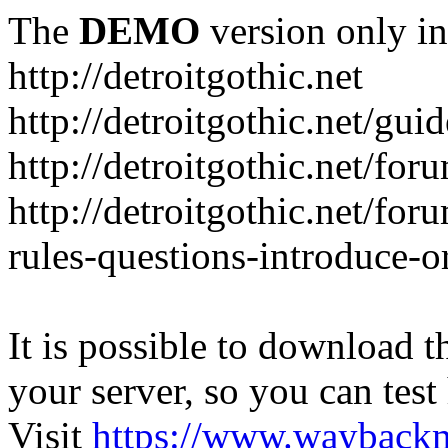
The
DEMO
version only in
http://detroitgothic.net
http://detroitgothic.net/gui
http://detroitgothic.net/for
http://detroitgothic.net/fo
rules-questions-introduce-o
It is possible to download th
your server, so you can test
Visit
https://www.wayback