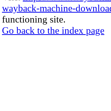
wayback-machine-download
functioning site.
Go back to the index page