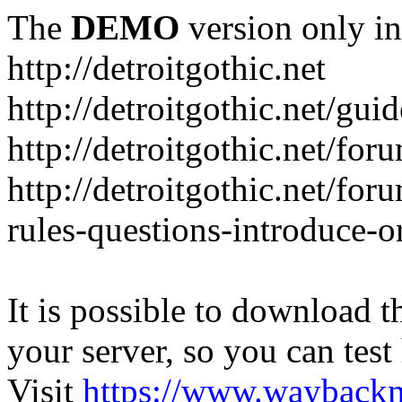
The
DEMO
version only in
http://detroitgothic.net
http://detroitgothic.net/gui
http://detroitgothic.net/for
http://detroitgothic.net/fo
rules-questions-introduce-o
It is possible to download th
your server, so you can test
Visit
https://www.wayback