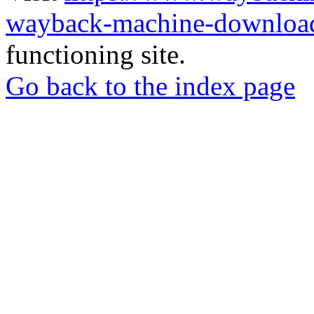
wayback-machine-download
functioning site.
Go back to the index page