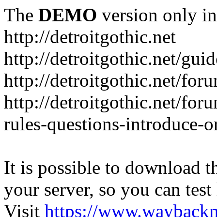
The
DEMO
version only in
http://detroitgothic.net
http://detroitgothic.net/gui
http://detroitgothic.net/for
http://detroitgothic.net/fo
rules-questions-introduce-o
It is possible to download th
your server, so you can test
Visit
https://www.wayback