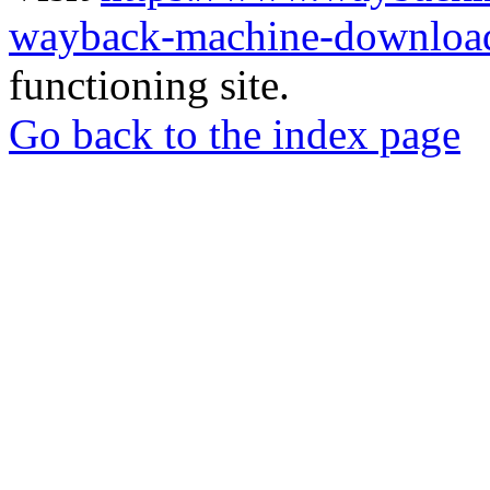
wayback-machine-download
functioning site.
Go back to the index page