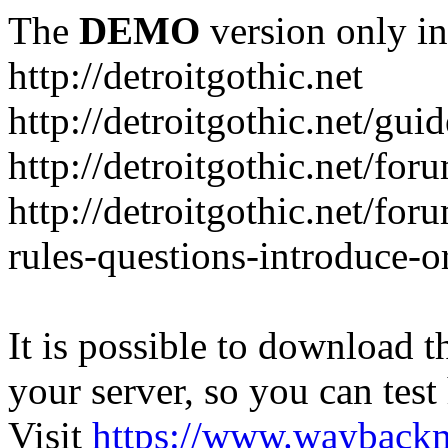
The
DEMO
version only in
http://detroitgothic.net
http://detroitgothic.net/gui
http://detroitgothic.net/for
http://detroitgothic.net/fo
rules-questions-introduce-o
It is possible to download th
your server, so you can test
Visit
https://www.wayback