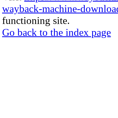
wayback-machine-download
functioning site.
Go back to the index page