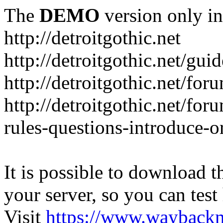
The
DEMO
version only in
http://detroitgothic.net
http://detroitgothic.net/gui
http://detroitgothic.net/for
http://detroitgothic.net/fo
rules-questions-introduce-o
It is possible to download th
your server, so you can test
Visit
https://www.wayback