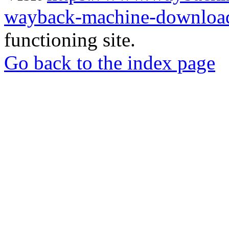
wayback-machine-download
functioning site.
Go back to the index page