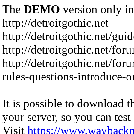
The
DEMO
version only in
http://detroitgothic.net
http://detroitgothic.net/gui
http://detroitgothic.net/for
http://detroitgothic.net/fo
rules-questions-introduce-o
It is possible to download th
your server, so you can test
Visit
https://www.wayback