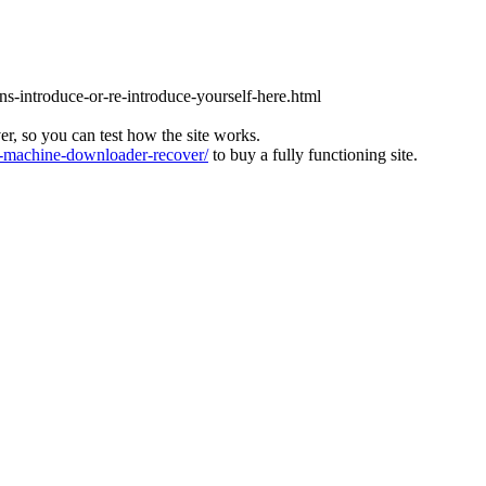
ons-introduce-or-re-introduce-yourself-here.html
ver, so you can test how the site works.
machine-downloader-recover/
to buy a fully functioning site.