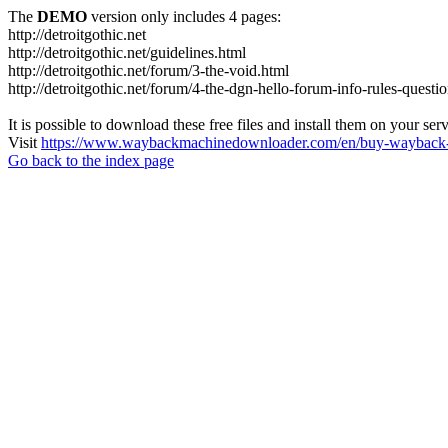
The
DEMO
version only includes 4 pages:
http://detroitgothic.net
http://detroitgothic.net/guidelines.html
http://detroitgothic.net/forum/3-the-void.html
http://detroitgothic.net/forum/4-the-dgn-hello-forum-info-rules-questi
It is possible to download these free files and install them on your ser
Visit
https://www.waybackmachinedownloader.com/en/buy-wayback-
Go back to the index page