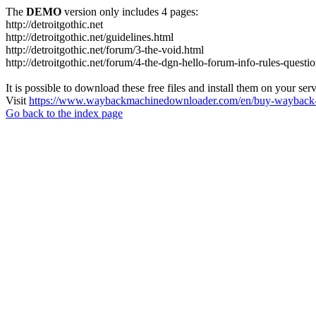
The
DEMO
version only includes 4 pages:
http://detroitgothic.net
http://detroitgothic.net/guidelines.html
http://detroitgothic.net/forum/3-the-void.html
http://detroitgothic.net/forum/4-the-dgn-hello-forum-info-rules-questi
It is possible to download these free files and install them on your ser
Visit
https://www.waybackmachinedownloader.com/en/buy-wayback-
Go back to the index page