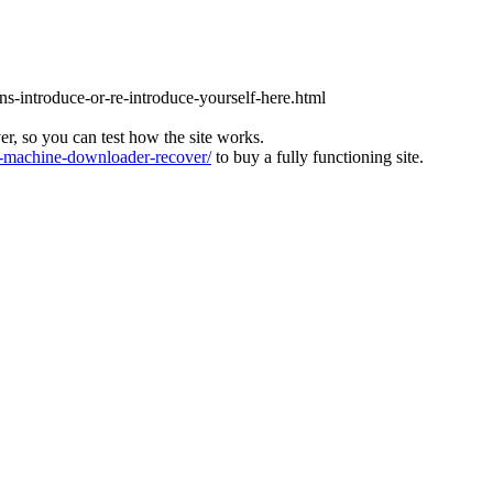
ons-introduce-or-re-introduce-yourself-here.html
ver, so you can test how the site works.
machine-downloader-recover/
to buy a fully functioning site.