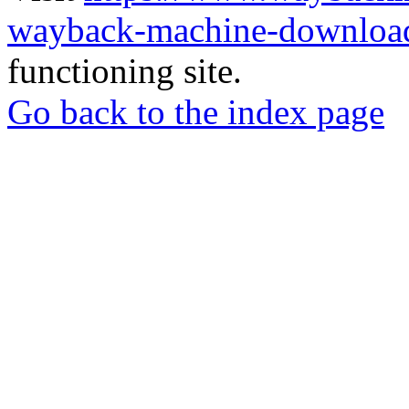
wayback-machine-download
functioning site.
Go back to the index page