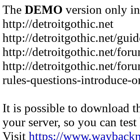
The
DEMO
version only in
http://detroitgothic.net
http://detroitgothic.net/gui
http://detroitgothic.net/for
http://detroitgothic.net/fo
rules-questions-introduce-o
It is possible to download th
your server, so you can test
Visit
https://www.wayback