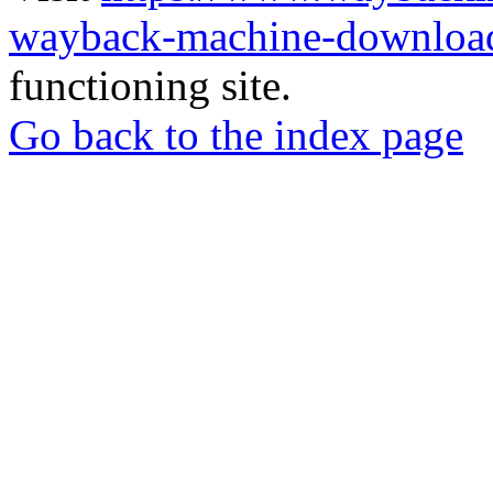
wayback-machine-download
functioning site.
Go back to the index page