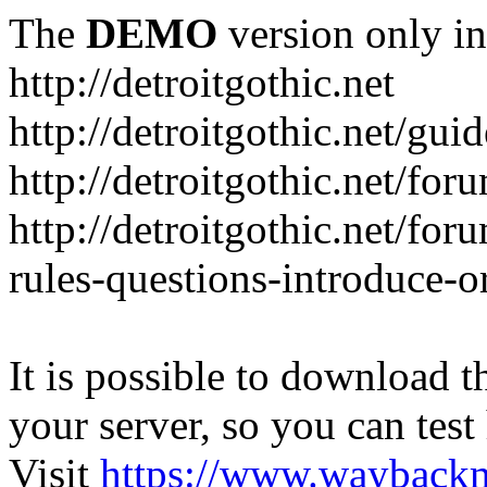
The
DEMO
version only in
http://detroitgothic.net
http://detroitgothic.net/gui
http://detroitgothic.net/for
http://detroitgothic.net/fo
rules-questions-introduce-o
It is possible to download th
your server, so you can test
Visit
https://www.wayback