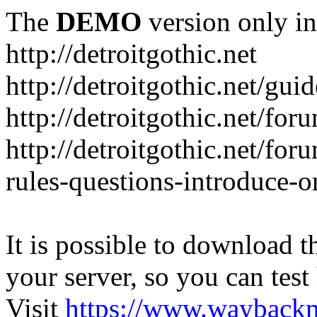
The
DEMO
version only in
http://detroitgothic.net
http://detroitgothic.net/gui
http://detroitgothic.net/for
http://detroitgothic.net/fo
rules-questions-introduce-o
It is possible to download th
your server, so you can test
Visit
https://www.wayback