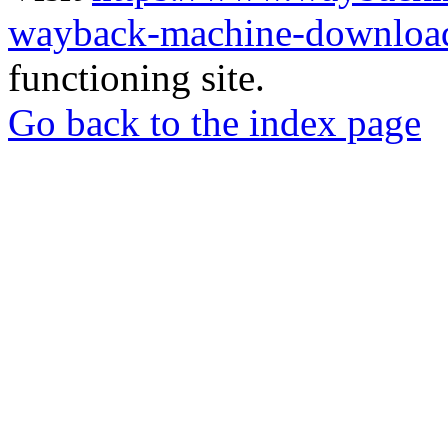
wayback-machine-download
functioning site.
Go back to the index page