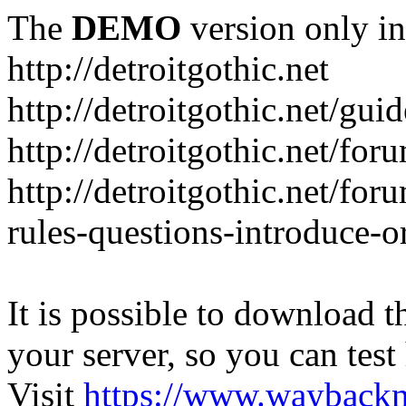
The
DEMO
version only in
http://detroitgothic.net
http://detroitgothic.net/gui
http://detroitgothic.net/for
http://detroitgothic.net/fo
rules-questions-introduce-o
It is possible to download th
your server, so you can test
Visit
https://www.wayback