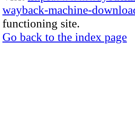
wayback-machine-download
functioning site.
Go back to the index page