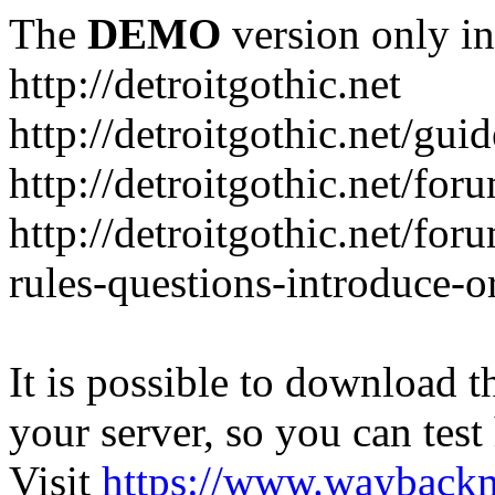
The
DEMO
version only in
http://detroitgothic.net
http://detroitgothic.net/gui
http://detroitgothic.net/for
http://detroitgothic.net/fo
rules-questions-introduce-o
It is possible to download th
your server, so you can test
Visit
https://www.wayback