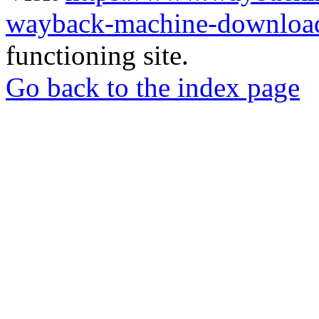
wayback-machine-download
functioning site.
Go back to the index page