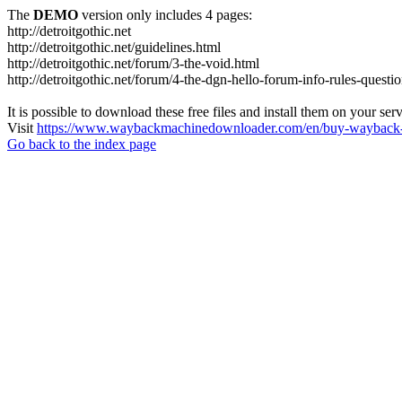
The
DEMO
version only includes 4 pages:
http://detroitgothic.net
http://detroitgothic.net/guidelines.html
http://detroitgothic.net/forum/3-the-void.html
http://detroitgothic.net/forum/4-the-dgn-hello-forum-info-rules-questi
It is possible to download these free files and install them on your ser
Visit
https://www.waybackmachinedownloader.com/en/buy-wayback-
Go back to the index page