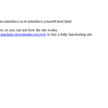
ons-introduce-or-re-introduce-yourself-here.html
ver, so you can test how the site works.
machine-downloader-recover/
to buy a fully functioning site.