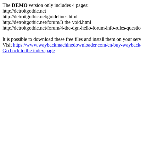
The
DEMO
version only includes 4 pages:
http://detroitgothic.net
http://detroitgothic.net/guidelines.html
http://detroitgothic.net/forum/3-the-void.html
http://detroitgothic.net/forum/4-the-dgn-hello-forum-info-rules-questi
It is possible to download these free files and install them on your ser
Visit
https://www.waybackmachinedownloader.com/en/buy-wayback-
Go back to the index page