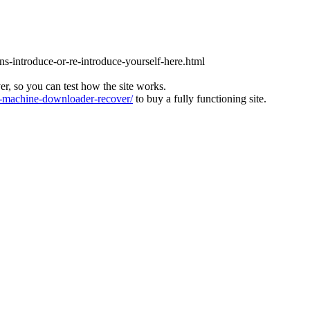
ons-introduce-or-re-introduce-yourself-here.html
ver, so you can test how the site works.
machine-downloader-recover/
to buy a fully functioning site.