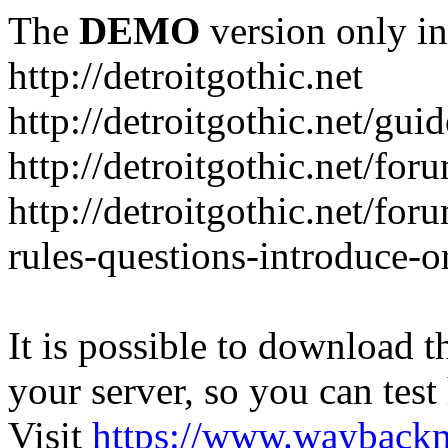
The
DEMO
version only in
http://detroitgothic.net
http://detroitgothic.net/gui
http://detroitgothic.net/for
http://detroitgothic.net/fo
rules-questions-introduce-o
It is possible to download th
your server, so you can test
Visit
https://www.wayback