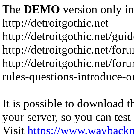
The
DEMO
version only in
http://detroitgothic.net
http://detroitgothic.net/gui
http://detroitgothic.net/for
http://detroitgothic.net/fo
rules-questions-introduce-o
It is possible to download th
your server, so you can test
Visit
https://www.wayback