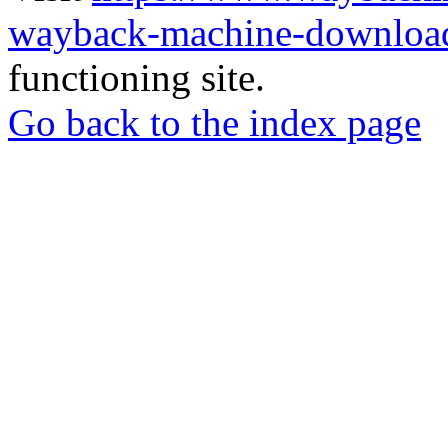
wayback-machine-download
functioning site.
Go back to the index page