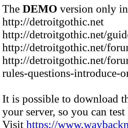
The
DEMO
version only in
http://detroitgothic.net
http://detroitgothic.net/gui
http://detroitgothic.net/for
http://detroitgothic.net/fo
rules-questions-introduce-o
It is possible to download th
your server, so you can test
Visit
https://www.wayback