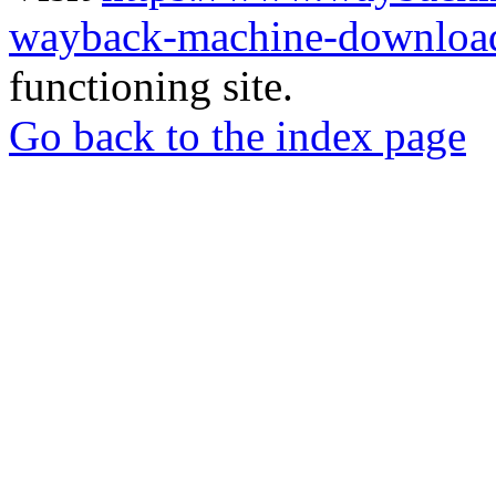
wayback-machine-download
functioning site.
Go back to the index page