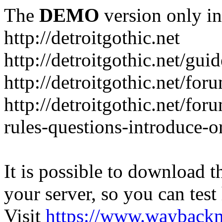
The
DEMO
version only in
http://detroitgothic.net
http://detroitgothic.net/gui
http://detroitgothic.net/for
http://detroitgothic.net/fo
rules-questions-introduce-o
It is possible to download th
your server, so you can test
Visit
https://www.wayback