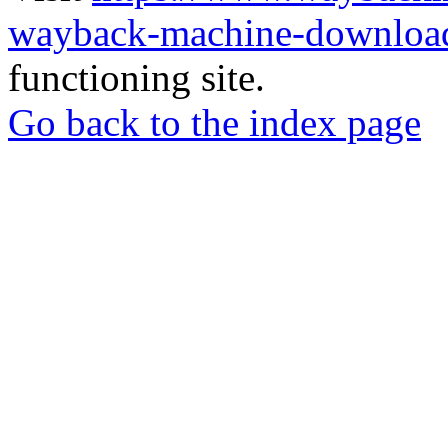
wayback-machine-download
functioning site.
Go back to the index page