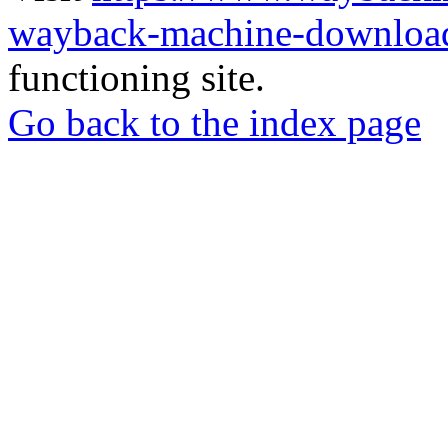
wayback-machine-download
functioning site.
Go back to the index page