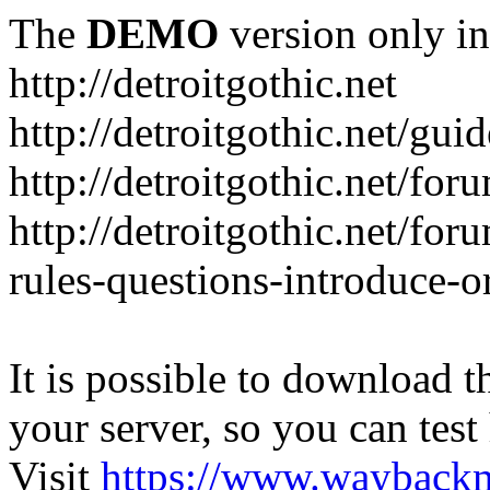
The
DEMO
version only in
http://detroitgothic.net
http://detroitgothic.net/gui
http://detroitgothic.net/for
http://detroitgothic.net/fo
rules-questions-introduce-o
It is possible to download th
your server, so you can test
Visit
https://www.wayback