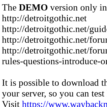
The
DEMO
version only in
http://detroitgothic.net
http://detroitgothic.net/gui
http://detroitgothic.net/for
http://detroitgothic.net/fo
rules-questions-introduce-o
It is possible to download th
your server, so you can test
Visit
https://www.wayback