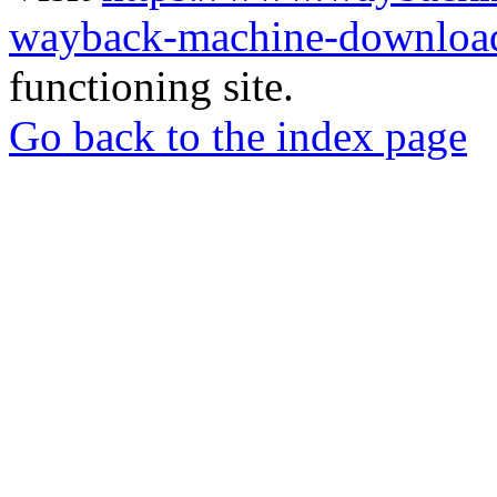
wayback-machine-download
functioning site.
Go back to the index page